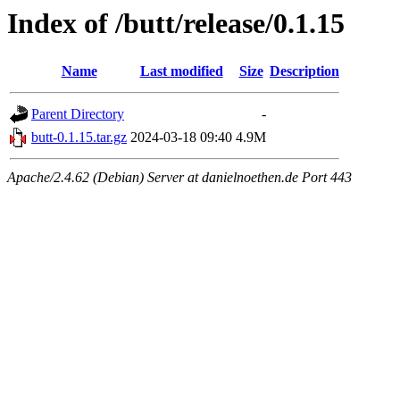
Index of /butt/release/0.1.15
Name
Last modified
Size
Description
Parent Directory
-
butt-0.1.15.tar.gz
2024-03-18 09:40
4.9M
Apache/2.4.62 (Debian) Server at danielnoethen.de Port 443