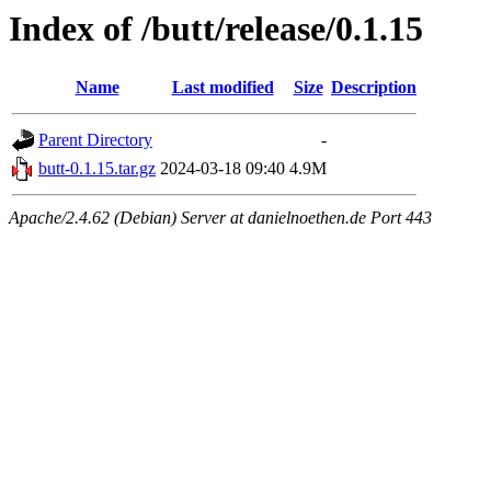
Index of /butt/release/0.1.15
Name
Last modified
Size
Description
Parent Directory
-
butt-0.1.15.tar.gz
2024-03-18 09:40
4.9M
Apache/2.4.62 (Debian) Server at danielnoethen.de Port 443