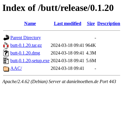
Index of /butt/release/0.1.20
Name
Last modified
Size
Description
Parent Directory
-
butt-0.1.20.tar.gz
2024-03-18 09:41
964K
butt-0.1.20.dmg
2024-03-18 09:41
4.3M
butt-0.1.20-setup.exe
2024-03-18 09:41
5.6M
AAC/
2024-03-18 09:41
-
Apache/2.4.62 (Debian) Server at danielnoethen.de Port 443