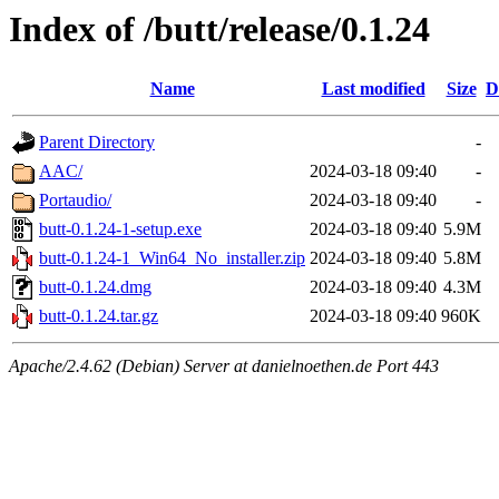
Index of /butt/release/0.1.24
Name
Last modified
Size
D
Parent Directory
-
AAC/
2024-03-18 09:40
-
Portaudio/
2024-03-18 09:40
-
butt-0.1.24-1-setup.exe
2024-03-18 09:40
5.9M
butt-0.1.24-1_Win64_No_installer.zip
2024-03-18 09:40
5.8M
butt-0.1.24.dmg
2024-03-18 09:40
4.3M
butt-0.1.24.tar.gz
2024-03-18 09:40
960K
Apache/2.4.62 (Debian) Server at danielnoethen.de Port 443