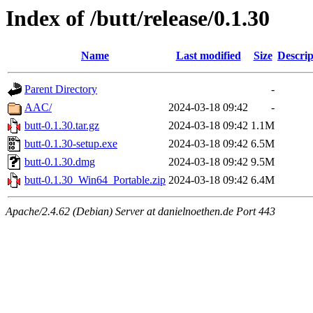
Index of /butt/release/0.1.30
Name
Last modified
Size
Descrip
Parent Directory
-
AAC/
2024-03-18 09:42
-
butt-0.1.30.tar.gz
2024-03-18 09:42
1.1M
butt-0.1.30-setup.exe
2024-03-18 09:42
6.5M
butt-0.1.30.dmg
2024-03-18 09:42
9.5M
butt-0.1.30_Win64_Portable.zip
2024-03-18 09:42
6.4M
Apache/2.4.62 (Debian) Server at danielnoethen.de Port 443