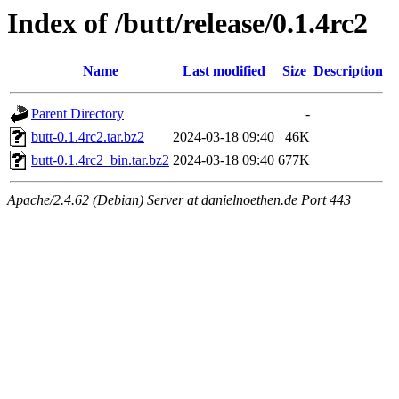
Index of /butt/release/0.1.4rc2
Name
Last modified
Size
Description
Parent Directory
-
butt-0.1.4rc2.tar.bz2
2024-03-18 09:40
46K
butt-0.1.4rc2_bin.tar.bz2
2024-03-18 09:40
677K
Apache/2.4.62 (Debian) Server at danielnoethen.de Port 443