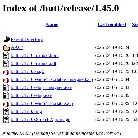
Index of /butt/release/1.45.0
Name
Last modified
Si
Parent Directory
AAC/
2025-04-19 16:24
butt-1.45.0_manual.html
2025-04-19 16:26
8
butt-1.45.0_manual.pdf
2025-04-19 16:26
32
butt-1.45.0.tar.gz
2025-04-19 16:25
1.
butt-1.45.0_Win64_Portable_unsigned.zip
2025-05-05 20:34
1
butt-1.45.0-setup_unsigned.exe
2025-05-05 20:33
1
butt-1.45.0-setup.exe
2025-05-05 20:35
1
butt-1.45.0_Win64_Portable.zip
2025-05-05 20:35
1
butt-1.45.0.dmg
2025-04-19 16:25
1
butt-1.45.0-x86_64.AppImage
2025-04-19 16:25
5
Apache/2.4.62 (Debian) Server at danielnoethen.de Port 443