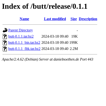
Index of /butt/release/0.1.1
Name
Last modified
Size
Description
Parent Directory
-
butt-0.1.1.tar.bz2
2024-03-18 09:40
19K
butt-0.1.1_bin.tar.bz2
2024-03-18 09:40
199K
butt-0.1.1_fltk.tar.bz2
2024-03-18 09:40
2.2M
Apache/2.4.62 (Debian) Server at danielnoethen.de Port 443