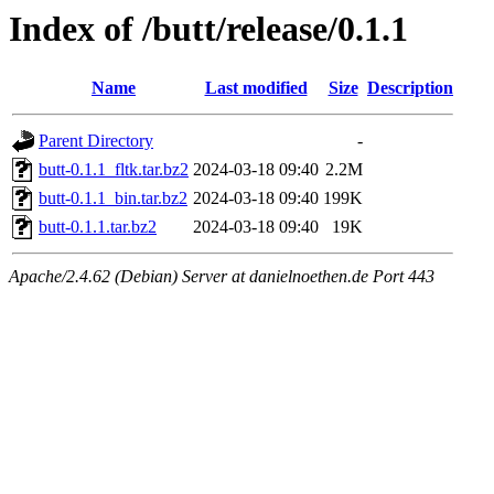
Index of /butt/release/0.1.1
Name
Last modified
Size
Description
Parent Directory
-
butt-0.1.1_fltk.tar.bz2
2024-03-18 09:40
2.2M
butt-0.1.1_bin.tar.bz2
2024-03-18 09:40
199K
butt-0.1.1.tar.bz2
2024-03-18 09:40
19K
Apache/2.4.62 (Debian) Server at danielnoethen.de Port 443