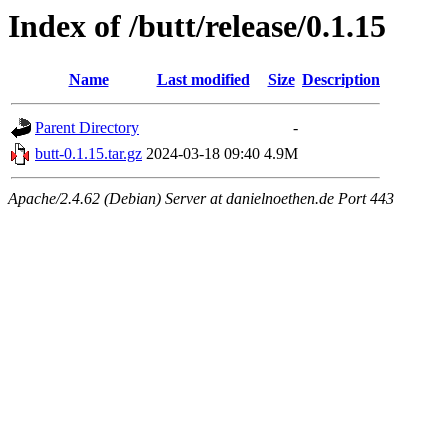
Index of /butt/release/0.1.15
Name
Last modified
Size
Description
Parent Directory
-
butt-0.1.15.tar.gz
2024-03-18 09:40
4.9M
Apache/2.4.62 (Debian) Server at danielnoethen.de Port 443