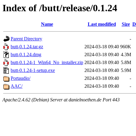
Index of /butt/release/0.1.24
Name
Last modified
Size
D
Parent Directory
-
butt-0.1.24.tar.gz
2024-03-18 09:40
960K
butt-0.1.24.dmg
2024-03-18 09:40
4.3M
butt-0.1.24-1_Win64_No_installer.zip
2024-03-18 09:40
5.8M
butt-0.1.24-1-setup.exe
2024-03-18 09:40
5.9M
Portaudio/
2024-03-18 09:40
-
AAC/
2024-03-18 09:40
-
Apache/2.4.62 (Debian) Server at danielnoethen.de Port 443