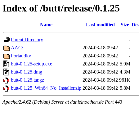
Index of /butt/release/0.1.25
Name
Last modified
Size
Des
Parent Directory
-
AAC/
2024-03-18 09:42
-
Portaudio/
2024-03-18 09:42
-
butt-0.1.25-setup.exe
2024-03-18 09:42
5.9M
butt-0.1.25.dmg
2024-03-18 09:42
4.3M
butt-0.1.25.tar.gz
2024-03-18 09:42
961K
butt-0.1.25_Win64_No_Installer.zip
2024-03-18 09:42
5.8M
Apache/2.4.62 (Debian) Server at danielnoethen.de Port 443