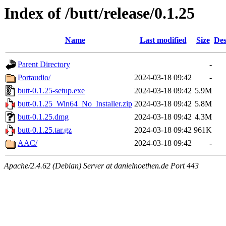
Index of /butt/release/0.1.25
Name
Last modified
Size
Des
Parent Directory
-
Portaudio/
2024-03-18 09:42
-
butt-0.1.25-setup.exe
2024-03-18 09:42
5.9M
butt-0.1.25_Win64_No_Installer.zip
2024-03-18 09:42
5.8M
butt-0.1.25.dmg
2024-03-18 09:42
4.3M
butt-0.1.25.tar.gz
2024-03-18 09:42
961K
AAC/
2024-03-18 09:42
-
Apache/2.4.62 (Debian) Server at danielnoethen.de Port 443