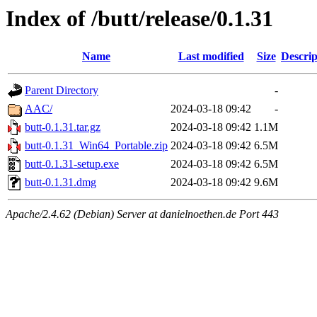
Index of /butt/release/0.1.31
Name
Last modified
Size
Descrip
Parent Directory
-
AAC/
2024-03-18 09:42
-
butt-0.1.31.tar.gz
2024-03-18 09:42
1.1M
butt-0.1.31_Win64_Portable.zip
2024-03-18 09:42
6.5M
butt-0.1.31-setup.exe
2024-03-18 09:42
6.5M
butt-0.1.31.dmg
2024-03-18 09:42
9.6M
Apache/2.4.62 (Debian) Server at danielnoethen.de Port 443