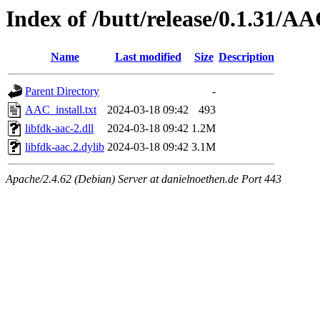
Index of /butt/release/0.1.31/A
Name
Last modified
Size
Description
Parent Directory
-
AAC_install.txt
2024-03-18 09:42
493
libfdk-aac-2.dll
2024-03-18 09:42
1.2M
libfdk-aac.2.dylib
2024-03-18 09:42
3.1M
Apache/2.4.62 (Debian) Server at danielnoethen.de Port 443