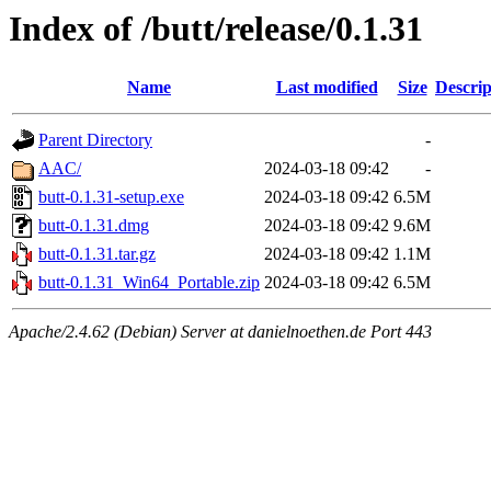
Index of /butt/release/0.1.31
Name
Last modified
Size
Descrip
Parent Directory
-
AAC/
2024-03-18 09:42
-
butt-0.1.31-setup.exe
2024-03-18 09:42
6.5M
butt-0.1.31.dmg
2024-03-18 09:42
9.6M
butt-0.1.31.tar.gz
2024-03-18 09:42
1.1M
butt-0.1.31_Win64_Portable.zip
2024-03-18 09:42
6.5M
Apache/2.4.62 (Debian) Server at danielnoethen.de Port 443