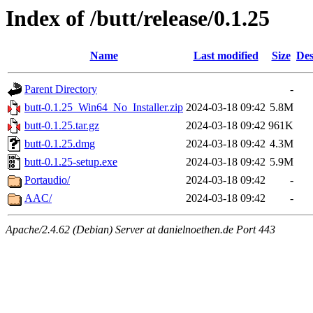
Index of /butt/release/0.1.25
Name
Last modified
Size
Des
Parent Directory
-
butt-0.1.25_Win64_No_Installer.zip
2024-03-18 09:42
5.8M
butt-0.1.25.tar.gz
2024-03-18 09:42
961K
butt-0.1.25.dmg
2024-03-18 09:42
4.3M
butt-0.1.25-setup.exe
2024-03-18 09:42
5.9M
Portaudio/
2024-03-18 09:42
-
AAC/
2024-03-18 09:42
-
Apache/2.4.62 (Debian) Server at danielnoethen.de Port 443