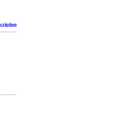
cription