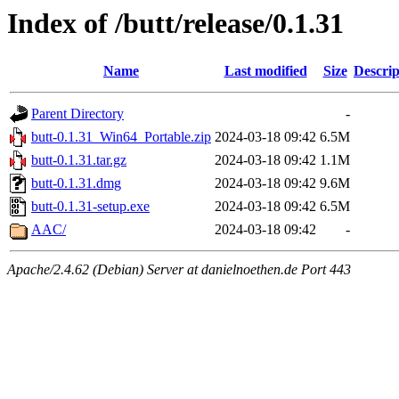
Index of /butt/release/0.1.31
Name
Last modified
Size
Descrip
Parent Directory
-
butt-0.1.31_Win64_Portable.zip
2024-03-18 09:42
6.5M
butt-0.1.31.tar.gz
2024-03-18 09:42
1.1M
butt-0.1.31.dmg
2024-03-18 09:42
9.6M
butt-0.1.31-setup.exe
2024-03-18 09:42
6.5M
AAC/
2024-03-18 09:42
-
Apache/2.4.62 (Debian) Server at danielnoethen.de Port 443